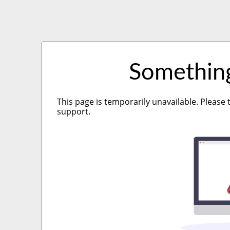
Somethin
This page is temporarily unavailable. Please 
support.